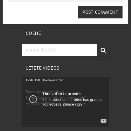
SUCHE
LETZTE VIDEOS
Video-
Code 150: Unknown error.
Player
Datei herunterladen:
https://www.youtube.com/watch?
v=gD616FWSB_g&_=1