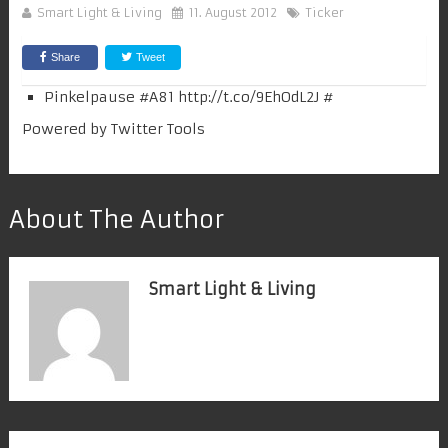
Smart Light & Living
11. August 2012
Ticker
Share
Tweet
Pinkelpause #
A81
http://t.co/9EhOdL2J
#
Powered by
Twitter Tools
About The Author
Smart Light & Living