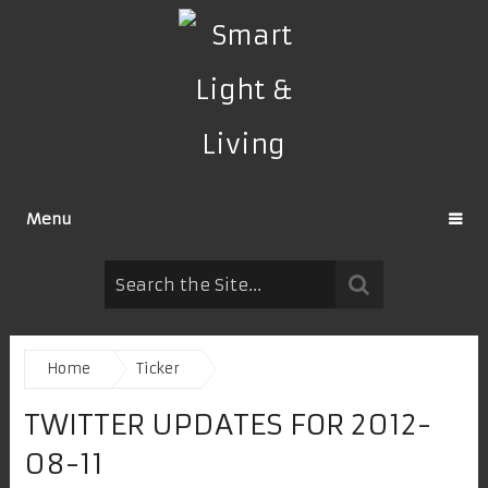
Menu
Home
Ticker
TWITTER UPDATES FOR 2012-
08-11