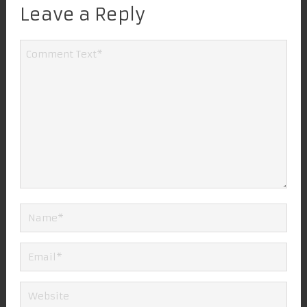
Leave a Reply