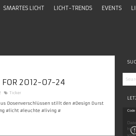
SMARTES LICHT
LICHT-TRENDS
EVENTS
L
SU
 FOR 2012-07-24
2
Ticker
LET
us Dosenverschlüssen stillt den #
Design
Durst
Video
ing
#licht #
leuchte
#living
#
Code 
Playe
Date
http
v=g