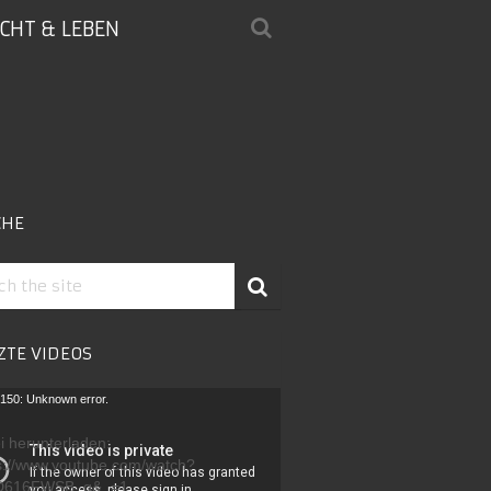
ICHT & LEBEN
CHE
ZTE VIDEOS
-
150: Unknown error.
r
i herunterladen:
s://www.youtube.com/watch?
D616FWSB_g&_=1