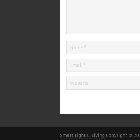
Smart Light & Living
Copyright © 20