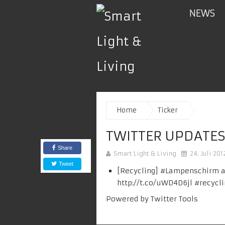
NEWS
Home
Ticker
TWITTER UPDATES
Share
Smart Light & Living
24. Juli 201
Tweet
[Recycling] #
Lampenschirm
a
http://t.co/uWD4D6jl
#
recycl
Powered by
Twitter Tools