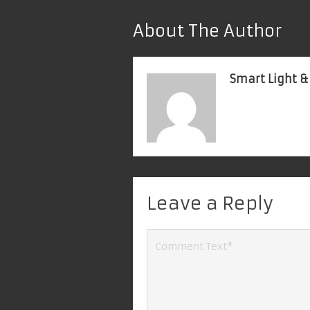
About The Author
Smart Light &
Leave a Reply