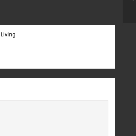
 Living