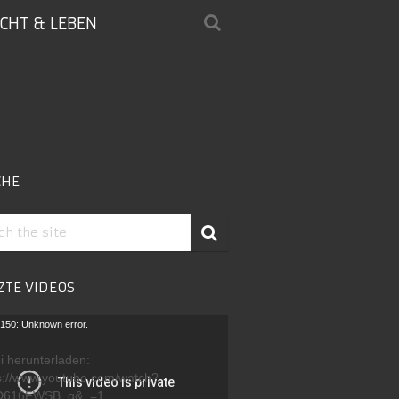
ICHT & LEBEN
CHE
ZTE VIDEOS
-
150: Unknown error.
r
i herunterladen:
s://www.youtube.com/watch?
D616FWSB_g&_=1