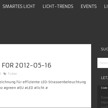
SMARTES LICHT
LICHT-TRENDS
EVENTS
L
SU
 FOR 2012-05-16
2
Ticker
LET
ichnung für effiziente LED-Strassenbeleuchtung
Video
nz
#green #
EU
#LED #
licht
#
Code 
Playe
Date
http
v=g