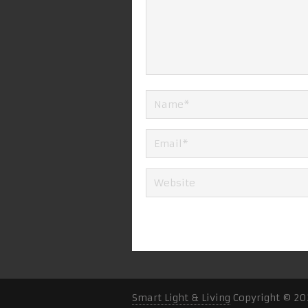
Smart Light & Living
Copyright © 20