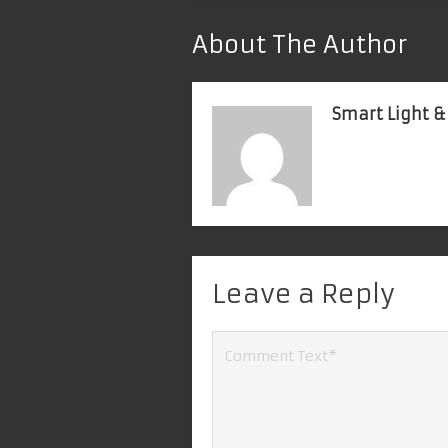
About The Author
Smart Light &
Leave a Reply