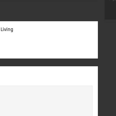
 Living