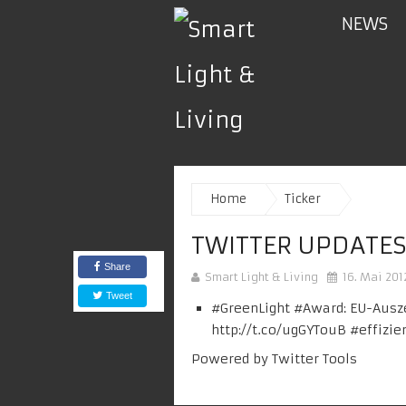
NEWS
Home
Ticker
TWITTER UPDATES
Share
Smart Light & Living
16. Mai 201
Tweet
#
GreenLight
#Award: EU-Ausze
http://t.co/ugGYTouB
#
effizie
Powered by
Twitter Tools