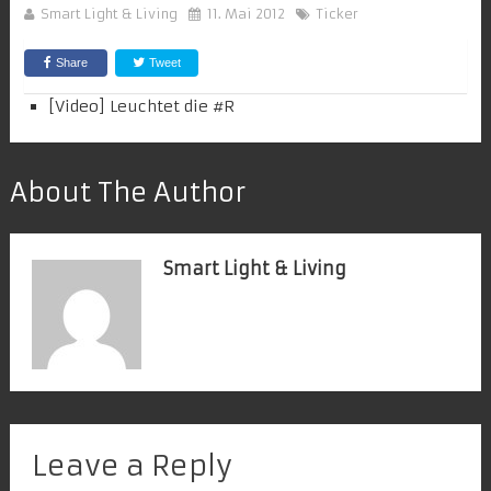
Smart Light & Living
11. Mai 2012
Ticker
Share
Tweet
[Video] Leuchtet die #
R
About The Author
Smart Light & Living
Leave a Reply