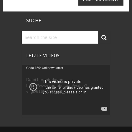
SUCHE
LETZTE VIDEOS
Video-
Code 150: Unknown error.
Player
Datei herunterladen:
https://www.youtube.com/watch?
v=gD616FWSB_g&_=1