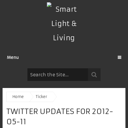
Menu
Home
Ticker
TWITTER UPDATES FOR 2012-
05-11