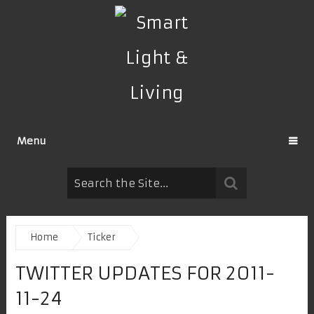
Menu
Home
Ticker
TWITTER UPDATES FOR 2011-
11-24