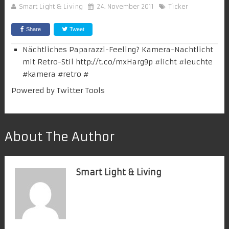
Smart Light & Living
24. November 2011
Ticker
Share
Tweet
Nächtliches Paparazzi-Feeling? Kamera-Nachtlicht
mit Retro-Stil
http://t.co/mxHarg9p
#
licht
#leuchte
#
kamera
#retro
#
Powered by
Twitter Tools
About The Author
Smart Light & Living