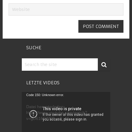
SUCHE
LETZTE VIDEOS
Video-
Code 150: Unknown error.
Player
Datei herunterladen:
https://www.youtube.com/watch?
v=gD616FWSB_g&_=1