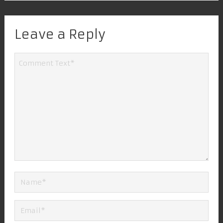
Leave a Reply